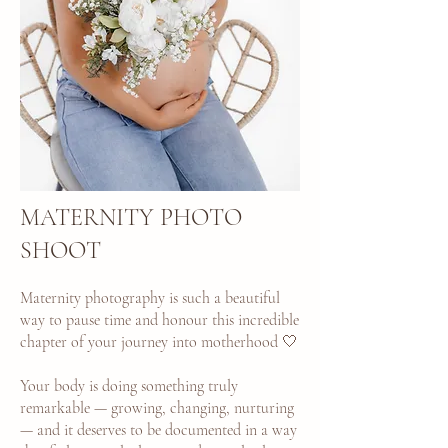
MATERNITY PHOTO
SHOOT
Maternity photography is such a beautiful
way to pause time and honour this incredible
chapter of your journey into motherhood 🤍
Your body is doing something truly
remarkable — growing, changing, nurturing
— and it deserves to be documented in a way