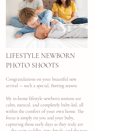
LIFESTYLE NEWBORN
PHOTO SHOOTS
Congratulations on your beautiful new
arrival — such a special, fleeting season.
My in-home lifestyle newborn sessions are
calm, natural, and completely baby-led, all
within the comfort of your own home. The
focus is simply on you and your baby,
capturing those early days as they truly are
— the quiet cuddles, tiny details, and the way