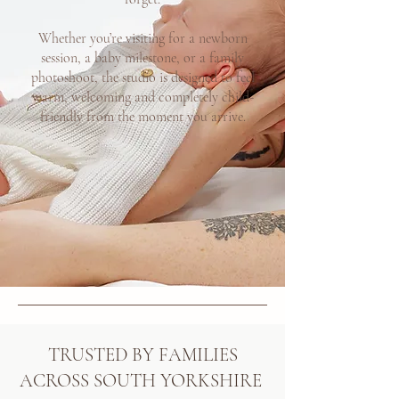
Whether you’re visiting for a newborn
session, a baby milestone, or a family
photoshoot, the studio is designed to feel
warm, welcoming and completely child-
friendly from the moment you arrive.
TRUSTED BY FAMILIES
ACROSS SOUTH YORKSHIRE