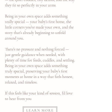
they fit so perfectly in your arms.
Being in your own space adds something
really special — your baby’s first home, the
little corners you’ve made your own, and the
story that’s already beginning to unfold
around you.
There’s no pressure and nothing forced —
just gentle guidance when needed, with
plenty of time for feeds, cuddles, and settling.
Being in your own space adds something
truly special, preserving your baby’s first
moments at home in a way that feels honest,
relaxed, and timeless.
If this feels like your kind of session, I’d love
to hear from you
LEARN MORE