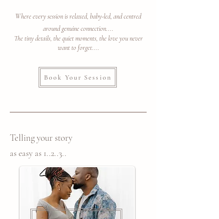
Where every session is relaxed, baby-led, and centred
around genuine connection....
The tiny details, the quiet moments, the love you never
want to forget....
Book Your Session
Telling your story
as easy as 1..2..3..