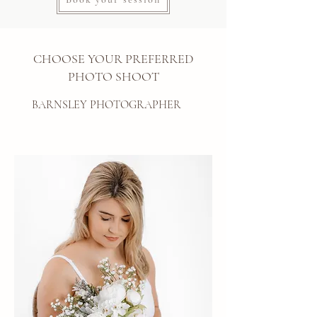
CHOOSE YOUR PREFERRED
PHOTO SHOOT
BARNSLEY PHOTOGRAPHER