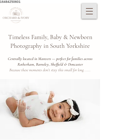
16484250601
Timeless Family, Baby & Newborn
Photography in South Yorkshire
Centrally located in Manvers — perfect for families across
Rotherham, Barnsley, Sheffield & Doncaster
Because these moments don’t stay this small for long .....