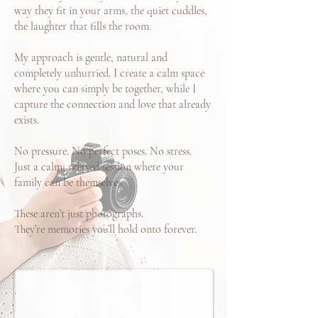
way they fit in your arms, the quiet cuddles,
the laughter that fills the room.
My approach is gentle, natural and
completely unhurried. I create a calm space
where you can simply be together, while I
capture the connection and love that already
exists.
No pressure. No perfect poses. No stress.
Just a calm, relaxed session where your
family can be themselves.
These aren’t just photographs.
They’re memories you’ll hold onto forever.