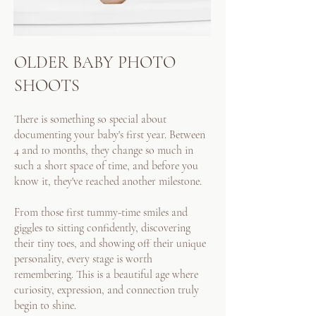
OLDER BABY PHOTO
SHOOTS
There is something so special about
documenting your baby's first year. Between
4 and 10 months, they change so much in
such a short space of time, and before you
know it, they've reached another milestone.
From those first tummy-time smiles and
giggles to sitting confidently, discovering
their tiny toes, and showing off their unique
personality, every stage is worth
remembering. This is a beautiful age where
curiosity, expression, and connection truly
begin to shine.