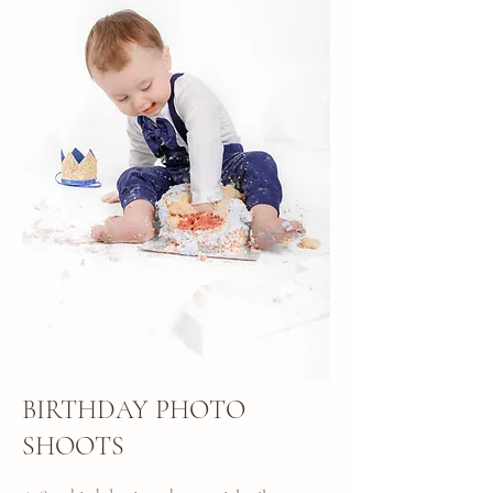
BIRTHDAY PHOTO
SHOOTS