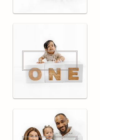
BIRTHDAY