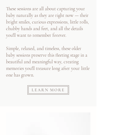
These sessions are all about capturing your
baby naturally as they are right now — their
bright smiles, curious expressions, little rolls,
chubby hands and feet, and all the details
you'll want to remember forever.
Simple, relaxed, and timeless, these older
baby sessions preserve this fleeting stage in a
beautiful and meaningful way, creating
memories you'll treasure long after your little
one has grown.
LEARN MORE