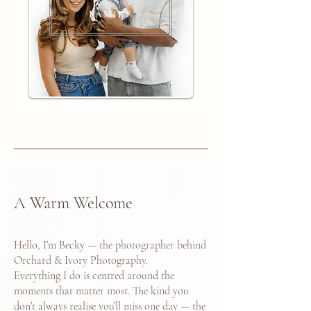
FAMILY
A Warm Welcome
Hello, I’m Becky — the photographer behind
Orchard & Ivory Photography.
Everything I do is centred around the
moments that matter most. The kind you
don’t always realise you’ll miss one day — the