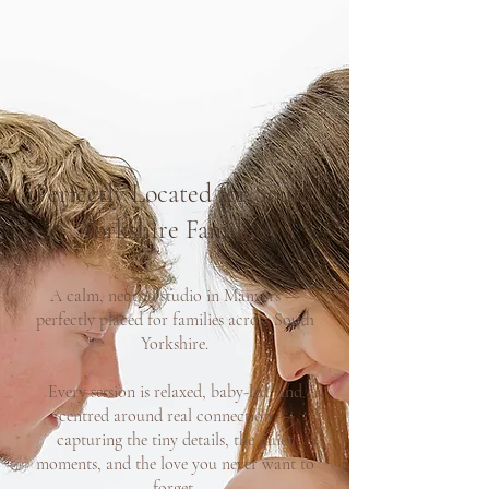
Perfectly Located for South
Yorkshire Families
A calm, neutral studio in Manvers —
perfectly placed for families across South
Yorkshire.
Every session is relaxed, baby-led, and
centred around real connection —
capturing the tiny details, the quiet
moments, and the love you never want to
forget.