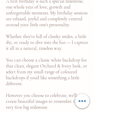
A first birthday is such a special milestone,
one whole year of love, growth and
unforgettable moments. My birthday sessions
are relaxed, joyful and completely centred
around your little one’s personality.
Whether they’re full of cheeky smiles, a little
shy, or ready to dive into the fun — I capture
it all in a natural, timeless way.
You can choose a classic white backdrop for
that clean, elegant Orchard & Ivory look, or
select from my small range of coloured
backdrops if you’d like something a little
different.
However you choose to celebrate, we’ll
create beautiful images to remember their
very first big milestone.
LEARN MORE