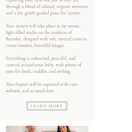
capturing your little one just as they are,
through a blend of relaxed, organic moments
and a few gently guided poses for variety.
Your session will take place in my serene,
light-filled studio on the outskirts of
Barnsley, designed with soft, neutral tones to
create timeless, beautiful images.
Everything is unhurried, peaceful, and
centred around your baby, with plenty of
time for feeds, cuddles, and settling.
This chapter will be captured with care,
softness, and so much love
LEARN MORE