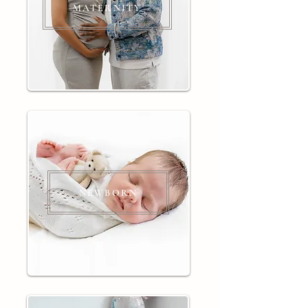
MATERNITY
NEWBORN