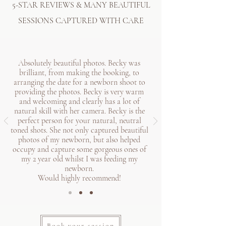
5-STAR REVIEWS & MANY BEAUTIFUL
SESSIONS CAPTURED WITH CARE
Absolutely beautiful photos. Becky was
brilliant, from making the booking, to
arranging the date for a newborn shoot to
providing the photos. Becky is very warm
and welcoming and clearly has a lot of
natural skill with her camera. Becky is the
perfect person for your natural, neutral
toned shots. She not only captured beautiful
photos of my newborn, but also helped
occupy and capture some gorgeous ones of
my 2 year old whilst I was feeding my
newborn.
Would highly recommend!
Book your session