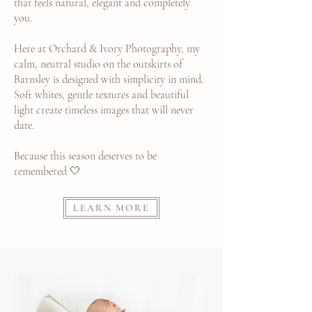
that feels natural, elegant and completely
you.
Here at Orchard & Ivory Photography, my
calm, neutral studio on the outskirts of
Barnsley is designed with simplicity in mind.
Soft whites, gentle textures and beautiful
light create timeless images that will never
date.
Because this season deserves to be
remembered 🤍
LEARN MORE