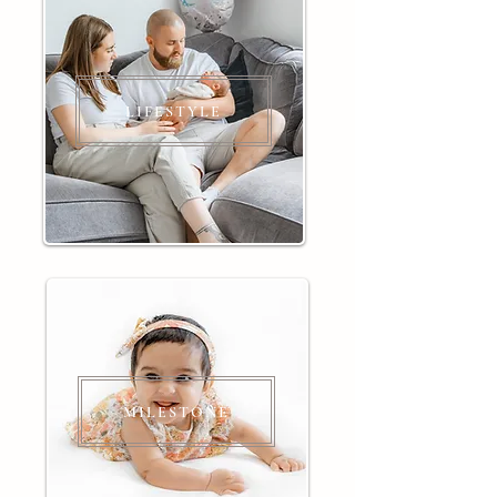
LIFESTYLE
MILESTONE