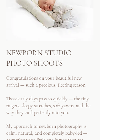
NEWBORN STUDIO
PHOTO SHOOTS
Congratulations on your beautiful new
arrival — such a precious, fleeting season.
Those early days pass so quickly — the tiny
fingers, sleepy stretches, soft yawns, and the
way they curl perfectly into you.
My approach to newborn photography is
calm, natural, and completely baby-led —