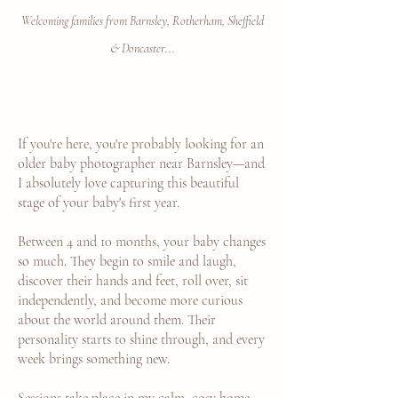
Welcoming families from Barnsley, Rotherham, Sheffield
& Doncaster...
If you're here, you're probably looking for an
older baby photographer near Barnsley—and
I absolutely love capturing this beautiful
stage of your baby's first year.
Between 4 and 10 months, your baby changes
so much. They begin to smile and laugh,
discover their hands and feet, roll over, sit
independently, and become more curious
about the world around them. Their
personality starts to shine through, and every
week brings something new.