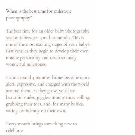
When is the best time for milestone
photography?
The best time for an older baby photography
session is between 4 and 10 months. This is
one of the most exciting stages of your baby's
first year, as they begin to develop their own
unique personality and reach so many
wonderful milestones.
From around 4 months, babies become more
alert, expressive, and engaged with the world
around them. As they grow, you'll see
beautiful smiles, giggles, tummy time, rolling,
grabbing their toes, and, for many babies,
sitting confidently on their own.
Every month brings something new to
celebrate.