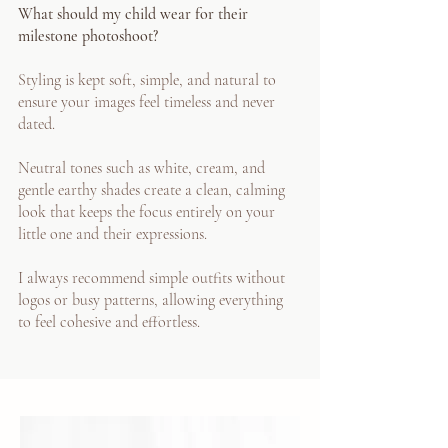
What should my child wear for their
milestone photoshoot?
Styling is kept soft, simple, and natural to
ensure your images feel timeless and never
dated.
Neutral tones such as white, cream, and
gentle earthy shades create a clean, calming
look that keeps the focus entirely on your
little one and their expressions.
I always recommend simple outfits without
logos or busy patterns, allowing everything
to feel cohesive and effortless.