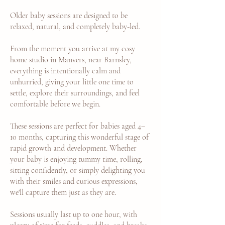
Older baby sessions are designed to be
relaxed, natural, and completely baby-led.
From the moment you arrive at my cosy
home studio in Manvers, near Barnsley,
everything is intentionally calm and
unhurried, giving your little one time to
settle, explore their surroundings, and feel
comfortable before we begin.
These sessions are perfect for babies aged 4–
10 months, capturing this wonderful stage of
rapid growth and development. Whether
your baby is enjoying tummy time, rolling,
sitting confidently, or simply delighting you
with their smiles and curious expressions,
we'll capture them just as they are.
Sessions usually last up to one hour, with