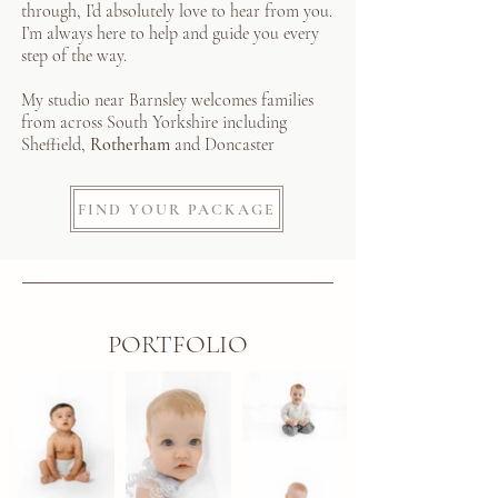
through, I’d absolutely love to hear from you.
I’m always here to help and guide you every
step of the way.
My studio near Barnsley welcomes families
from across South Yorkshire including
Sheffield,
Rotherham
and Doncaster
FIND YOUR PACKAGE
PORTFOLIO