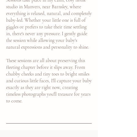
Sessions take place in my calm, cosy home
studio in Manvers, near Barnsley, where
everything is relaxed, natural, and completely
baby-led. Whether your little one is full of
giggles or prefers to take their time settling
in, there's never any pressure. I gently guide
the session while allowing your baby's
natural expressions and personality to shine.
These sessions are all about preserving this
fleeting chapter before it slips away. From
chubby cheeks and tiny toes to bright smiles
and curious little faces, I'll capture your baby
exactly as they are right now, creating
timeless photographs you'll treasure for years
to come.