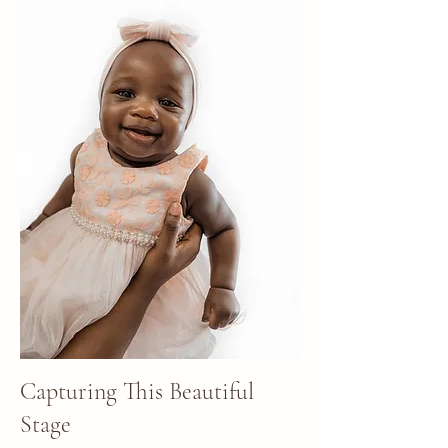
Capturing This Beautiful
Stage