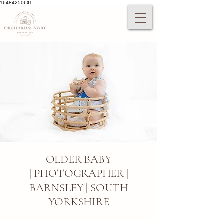
16484250601
OLDER BABY
|
PHOTOGRAPHER |
BARNSLEY | SOUTH
YORKSHIRE