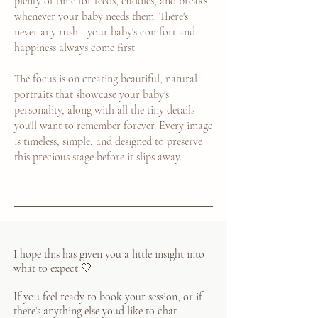
plenty of time for feeds, cuddles, and breaks
whenever your baby needs them. There's
never any rush—your baby's comfort and
happiness always come first.
The focus is on creating beautiful, natural
portraits that showcase your baby's
personality, along with all the tiny details
you'll want to remember forever. Every image
is timeless, simple, and designed to preserve
this precious stage before it slips away.
I hope this has given you a little insight into
what to expect 🤍
If you feel ready to book your session, or if
there’s anything else you’d like to chat