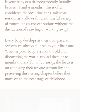
If your baby can sit independently (usually
between 6 and 9 months), this is often
considered the ideal time for a milestone
session, as it allows for a wonderful variety
of natural poses and expressions without the
distraction of crawling or walking away!
Every baby develops at their own pace, so
sessions are always tailored to your little one.
Whether your baby is 4 months old and
discovering the world around them or 10
months old and full of curiosity, the focus is
on capturing their unique personality and
preserving this fleeting chapter before they
move on to the next stage of childhood.