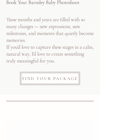
Book Your Barnsley Baby Photoshoot
These months and years are filled with so
many changes — new expressions, new
milestones, and moments that quietly become
memories.
If you’d love to capture these stages in a calm,
natural way, I’d love to create something
truly meaningful for you.
FIND YOUR PACKAGE