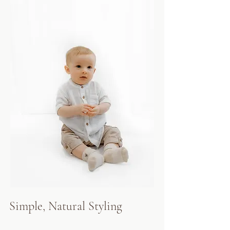
Simple, Natural Styling