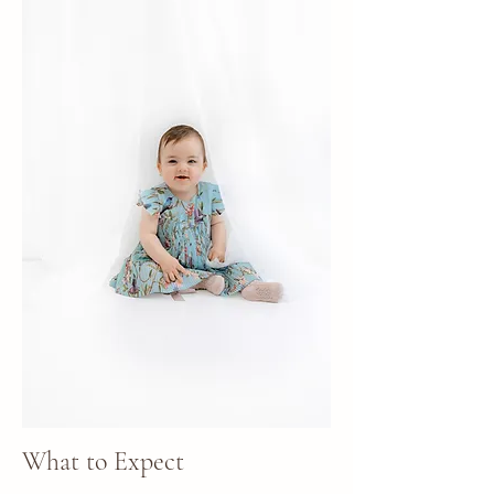
What to Expect