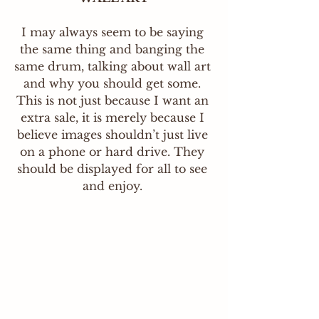
I may always seem to be saying 
the same thing and banging the 
same drum, talking about wall art 
and why you should get some. 
This is not just because I want an 
extra sale, it is merely because I 
believe images shouldn’t just live 
on a phone or hard drive. They 
should be displayed for all to see 
and enjoy.