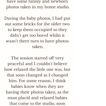
have some family and newborn 
photos taken in my home studio.
During the baby photos, I had put 
out some bricks for the older two 
to keep them occupied so they 
didn’t get too bored whilst it 
wasn’t there turn to have photos 
taken.
The session started off very 
peaceful and I couldn’t believe 
how relaxed the little one was, but 
that soon changed as I changed 
him. For some reason, I think 
babies know when they are 
having their photos taken, as the 
most placid and relaxed babies 
that come to the studio, soon 