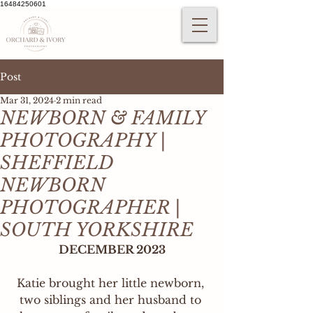
16484250601
Post
Mar 31, 2024
2 min read
NEWBORN & FAMILY
PHOTOGRAPHY |
SHEFFIELD
NEWBORN
PHOTOGRAPHER |
SOUTH YORKSHIRE
DECEMBER 2023
Katie brought her little newborn, 
two siblings and her husband to 