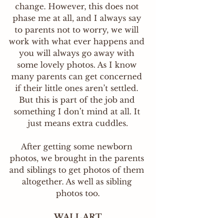
change. However, this does not 
phase me at all, and I always say 
to parents not to worry, we will 
work with what ever happens and 
you will always go away with 
some lovely photos. As I know 
many parents can get concerned 
if their little ones aren’t settled. 
But this is part of the job and 
something I don’t mind at all. It 
just means extra cuddles.
After getting some newborn 
photos, we brought in the parents 
and siblings to get photos of them 
altogether. As well as sibling 
photos too.
WALL ART